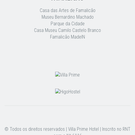
Casa das Artes de Famalicão
Museu Bernardino Machado
Parque da Cidade
Casa Museu Camilo Castelo Branco
Famalicão MadeIN
© Todos os direitos reservados | Villa Prime Hotel | Inscrito no RNT