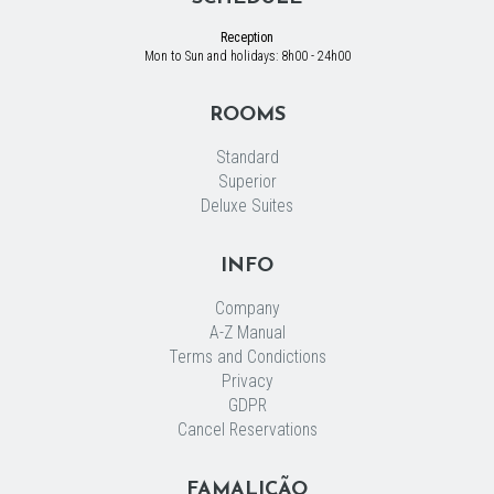
Reception
Mon to Sun and holidays: 8h00 - 24h00
ROOMS
Standard
Superior
Deluxe Suites
INFO
Company
A-Z Manual
Terms and Condictions
Privacy
GDPR
Cancel Reservations
FAMALICÃO