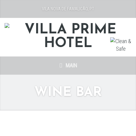
VILA NOVA DE FAMALICÃO, PT
MAIN
WINE BAR