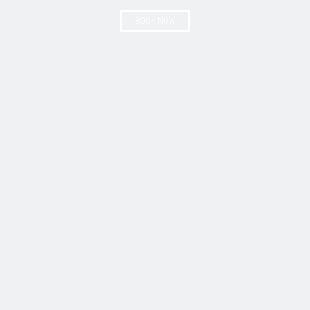
BOOK NOW